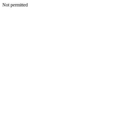
Not permitted